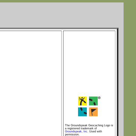
The Groundspeak Geocaching Logo is
a registered trademark of
Groundspeak, Inc.
Used with
permission.