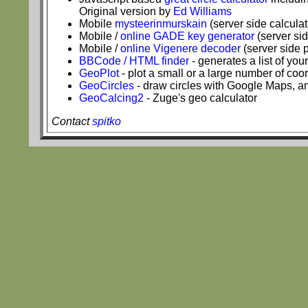
Original version by
Ed Williams
Mobile
mysteerinmurskain
(server side calculat
Mobile /
online GADE key generator
(server si
Mobile /
online Vigenere decoder
(server side 
BBCode / HTML finder
- generates a list of yo
GeoPlot
- plot a small or a large number of co
GeoCircles
- draw circles with Google Maps, an
GeoCalcing2
- Zuge's geo calculator
Contact
spitko