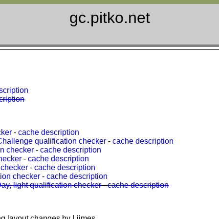
gc.pitko.net
cription
ription
cker
-
cache description
allenge qualification checker
-
cache description
on checker
-
cache description
hecker
-
cache description
 checker
-
cache description
ion checker
-
cache description
, light qualification checker
-
cache description
ng layout changes by Liimes