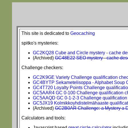
This site is dedicated to
Geocaching
spitko's mysteries:
GC2KQ28 Cube and Circle mystery
-
cache des
(Archived)
GC48E22 SEO mystery
-
cache desc
Challenge checkers:
GC2K9GE Variety Challenge qualification che
GC4BYTP Sekametelisoppa - Alphabet Soup Ch
GC4T720 Loyalty Points Challenge qualificati
GC5AAR4 GC 0-100 Challenge qualification c
GC5AAQD GC 0-1-2-3 Challenge qualification
GC5JX19 Kolmikkoyhdistelmähaaste qualificat
(Archived)
GC2B0AR Challenge: a Mystery a Day
Calculators and tools:
Javascript based
great circle calculator
includi