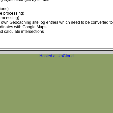
ions)
de processing)
processing)
ur own Geocaching site log entries which need to be converted t
ordinates with Google Maps
d calculate intersections
Hosted at UpCloud